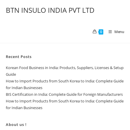
BTN INSULO INDIA PVT LTD
Menu
0
Recent Posts
Korean Food Business in India: Products, Suppliers, Licenses & Setup
Guide
How to Import Products from South Korea to India: Complete Guide
for Indian Businesses
BIS Certification in India: Complete Guide for Foreign Manufacturers
How to Import Products from South Korea to India: Complete Guide
for Indian Businesses
About us !