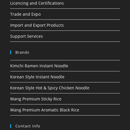
Licencing and Certifications
Trade and Expo
Import and Export Products
Support Services
Brands
Kimchi Ramen Instant Noodle
Korean Style Instant Noodle
Korean Style Hot & Spicy Chicken Noodle
Wang Premium Sticky Rice
Wang Premium Aromatic Black Rice
Contact Info