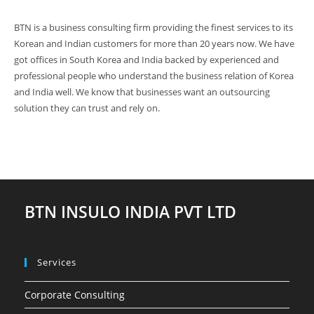
BTN is a business consulting firm providing the finest services to its
Korean and Indian customers for more than 20 years now. We have
got offices in South Korea and India backed by experienced and
professional people who understand the business relation of Korea
and India well. We know that businesses want an outsourcing
solution they can trust and rely on.
BTN INSULO INDIA PVT LTD
Services
Corporate Consulting